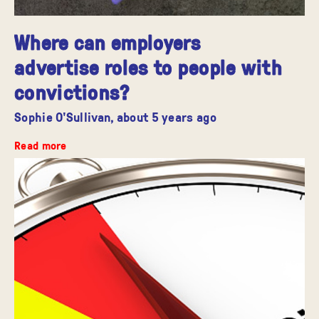
Where can employers
advertise roles to people with
convictions?
Sophie O'Sullivan,
about 5 years ago
Read more