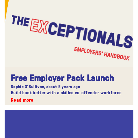
Free Employer Pack Launch
Sophie O'Sullivan,
about 5 years ago
Build back better with a skilled ex-offender workforce
Read more