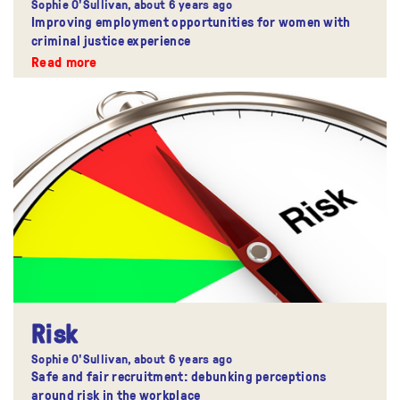
Sophie O'Sullivan,
about 6 years ago
Improving employment opportunities for women with
criminal justice experience
Read more
Risk
Sophie O'Sullivan,
about 6 years ago
Safe and fair recruitment: debunking perceptions
around risk in the workplace