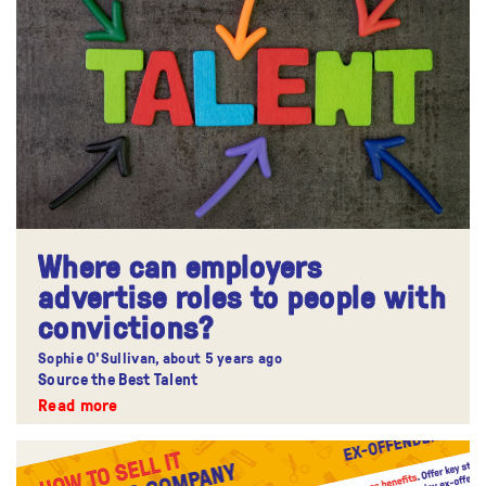
Where can employers
advertise roles to people with
convictions?
Sophie O'Sullivan,
about 5 years ago
Source the Best Talent
Read more