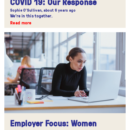
COVID 19: Our Response
Sophie O'Sullivan,
about 6 years ago
We're in this together.
Read more
Employer Focus: Women