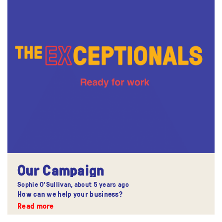
Our Campaign
Sophie O'Sullivan,
about 5 years ago
How can we help your business?
Read more