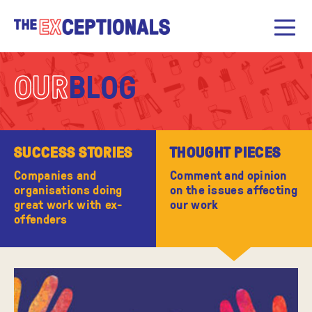
OUR
BLOG
SUCCESS STORIES
THOUGHT PIECES
Companies and
Comment and opinion
organisations doing
on the issues affecting
great work with ex-
our work
offenders