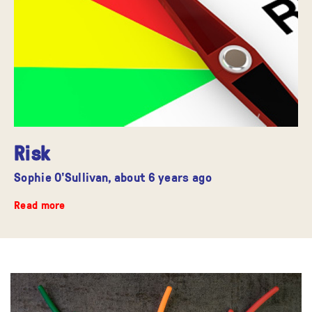
Risk
Sophie O'Sullivan,
about 6 years ago
Read more