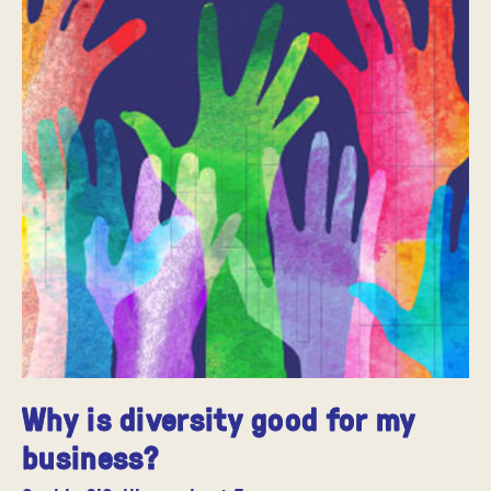
Why is diversity good for my
business?