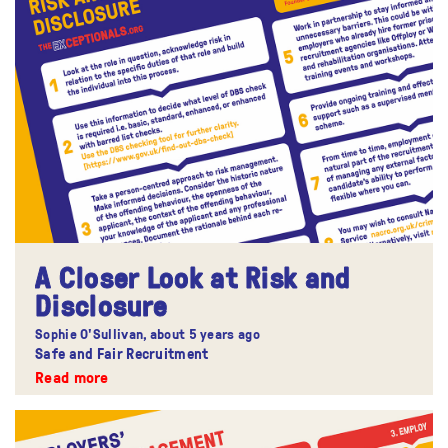
A Closer Look at Risk and
Disclosure
Sophie O'Sullivan,
about 5 years ago
Safe and Fair Recruitment
Read more