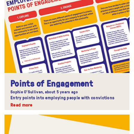
Points of Engagement
Sophie O'Sullivan,
about 5 years ago
Entry points into employing people with convictions
Read more