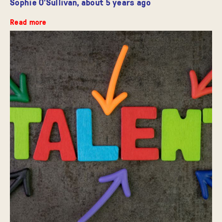
Sophie O'Sullivan,
about 5 years ago
Read more