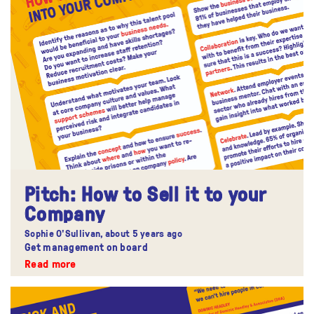
​Pitch: How to Sell it to your
Company
Sophie O'Sullivan,
about 5 years ago
Get management on board
Read more