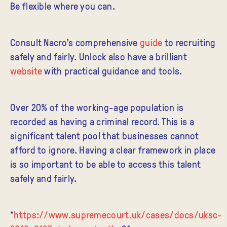
Be flexible where you can.
Consult Nacro's comprehensive
guide
to recruiting
safely and fairly. Unlock also have a brilliant
website
with practical guidance and tools.
Over 20% of the working-age population is
recorded as having a criminal record. This is a
significant talent pool that businesses cannot
afford to ignore. Having a clear framework in place
is so important to be able to access this talent
safely and fairly.
*
https://www.supremecourt.uk/cases/docs/uksc-