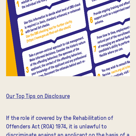
Our Top Tips on Disclosure
If the role if covered by the Rehabilitation of
Offenders Act (ROA) 1974, it is unlawful to
discriminate against an applicant on the basis of a