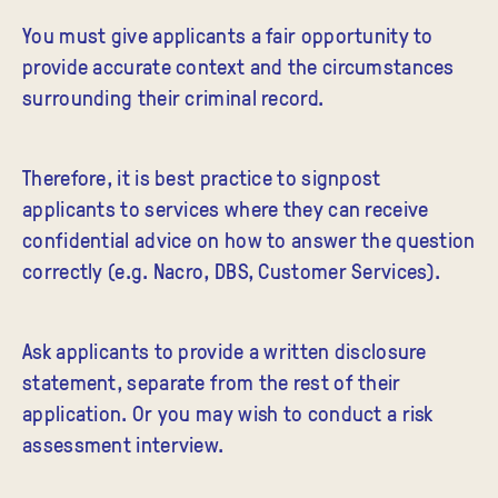
You must give applicants a fair opportunity to
provide accurate context and the circumstances
surrounding their criminal record.
Therefore, it is best practice to signpost
applicants to services where they can receive
confidential advice on how to answer the question
correctly (e.g. Nacro, DBS, Customer Services).
Ask applicants to provide a written disclosure
statement, separate from the rest of their
application. Or you may wish to conduct a risk
assessment interview.