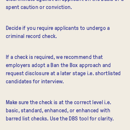
spent caution or conviction.
Decide if you require applicants to undergo a
criminal record check.
If a check is required, we recommend that
employers adopt a Ban the Box approach and
request disclosure at a later stage i.e. shortlisted
candidates for interview.
Make sure the check is at the correct level i.e.
basic, standard, enhanced, or enhanced with
barred list checks. Use the DBS tool for clarity.