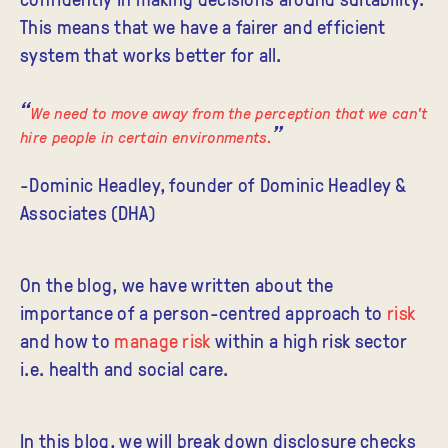
This means that we have a fairer and efficient
system that works better for all.
We need to move away from the perception that we can't
hire people in certain environments.
-Dominic Headley, founder of Dominic Headley &
Associates (DHA)
On the blog, we have written about the
importance of a person-centred approach to
risk
and how to
manage risk
within a high risk sector
i.e. health and social care.
In this blog, we will break down disclosure checks