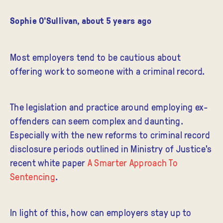
Sophie O'Sullivan
,
about 5 years ago
Most employers tend to be cautious about
offering work to someone with a criminal record.
The legislation and practice around employing ex-
offenders can seem complex and daunting.
Especially with the new reforms to criminal record
disclosure periods outlined in Ministry of Justice's
recent white paper
A Smarter Approach To
Sentencing
.
In light of this, how can employers stay up to