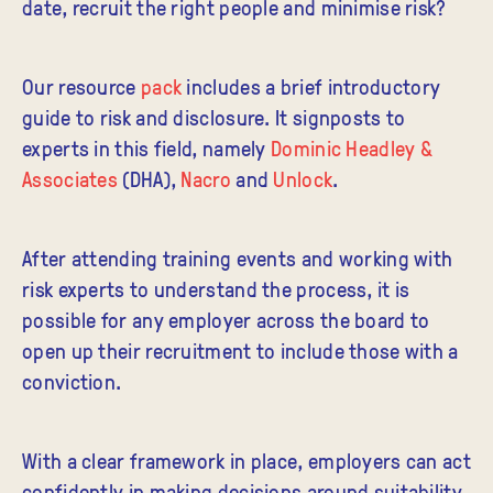
date, recruit the right people and minimise risk?
Our resource
pack
includes a brief introductory
guide to risk and disclosure. It signposts to
experts in this field, namely
Dominic Headley &
Associates
(DHA),
Nacro
and
Unlock
.
After attending training events and working with
risk experts to understand the process, it is
possible for any employer across the board to
open up their recruitment to include those with a
conviction.
With a clear framework in place, employers can act
confidently in making decisions around suitability.