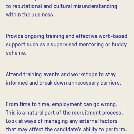
to reputational and cultural misunderstanding
within the business.
Provide ongoing training and effective work-based
support such as a supervised mentoring or buddy
scheme.
Attend training events and workshops to stay
informed and break down unnecessary barriers.
From time to time, employment can go wrong.
This is a natural part of the recruitment process.
Look at ways of managing any external factors
that may affect the candidate's ability to perform.