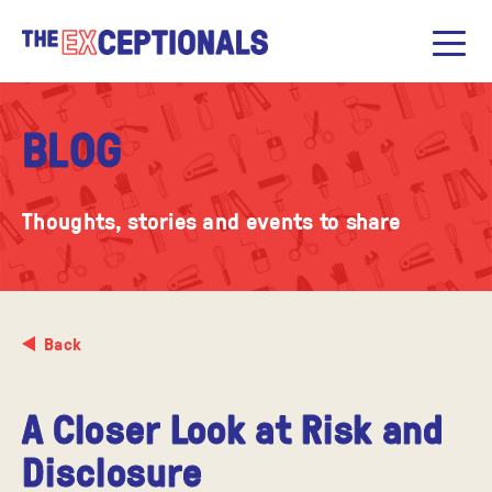
BLOG
Thoughts, stories and events to share
Back
A Closer Look at Risk and
Disclosure