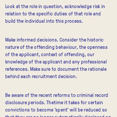
Look at the role in question, acknowledge risk in
relation to the specific duties of that role and
build the individual into this process.
Make informed decisions. Consider the historic
nature of the offending behaviour, the openness
of the applicant, context of offending, our
knowledge of the applicant and any professional
references. Make sure to document the rationale
behind each recruitment decision.
Be aware of the recent reforms to criminal record
disclosure periods. Thetime it takes for certain
convictions to become 'spent' will be reduced so
that they are no longer automatically disclosed on