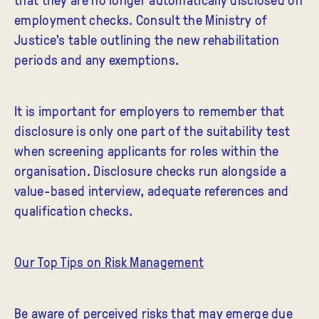
employment checks. Consult the Ministry of
Justice's table outlining the new rehabilitation
periods and any exemptions.
It is important for employers to remember that
disclosure is only one part of the suitability test
when screening applicants for roles within the
organisation. Disclosure checks run alongside a
value-based interview, adequate references and
qualification checks.
Our Top Tips on Risk Management
Be aware of perceived risks that may emerge due