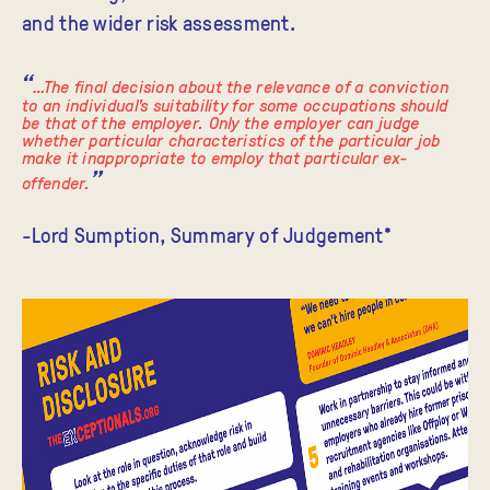
and the wider risk assessment.
…The final decision about the relevance of a conviction
to an individual's suitability for some occupations should
be that of the employer. Only the employer can judge
whether particular characteristics of the particular job
make it inappropriate to employ that particular ex-
offender.
-Lord Sumption, Summary of Judgement*