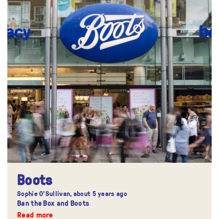
Boots
Sophie O'Sullivan,
about 5 years ago
Ban the Box and Boots
Read more