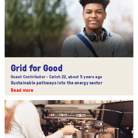
Grid for Good
Guest Contributor - Catch 22,
about 5 years ago
Sustainable pathways into the energy sector
Read more