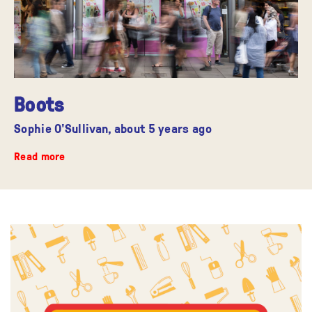
Boots
Sophie O'Sullivan,
about 5 years ago
Read more