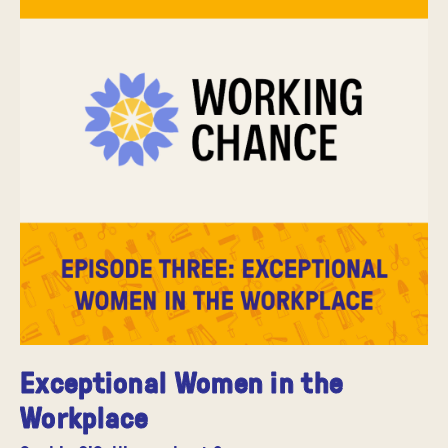
Exceptional Women in the
Workplace