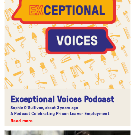
Exceptional Voices Podcast
Sophie O'Sullivan,
about 3 years ago
A Podcast Celebrating Prison Leaver Employment
Read more