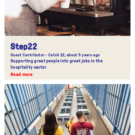
Step22
Guest Contributor - Catch 22,
about 5 years ago
Supporting great people into great jobs in the
hospitality sector
Read more