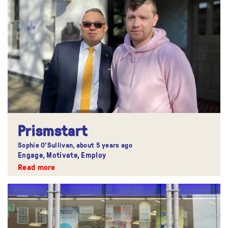
Prismstart
Sophie O'Sullivan,
about 5 years ago
Engage, Motivate, Employ
Read more