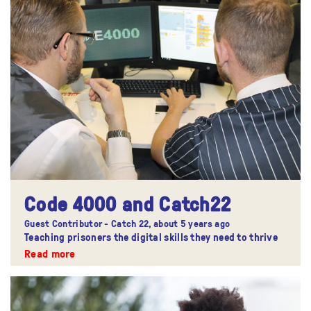
Code 4000 and Catch22
Guest Contributor - Catch 22,
about 5 years ago
Teaching prisoners the digital skills they need to thrive
Read more