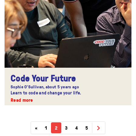
Code Your Future
Sophie O'Sullivan,
about 5 years ago
Learn to code and change your life.
Read more
«
1
2
3
4
5