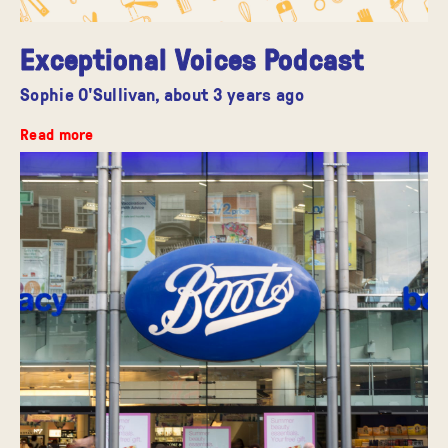
Exceptional Voices Podcast
Sophie O'Sullivan,
about 3 years ago
Read more