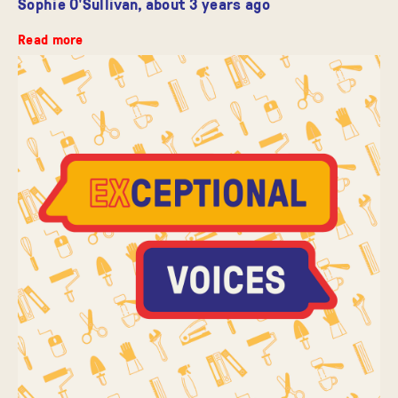
Sophie O'Sullivan,
about 3 years ago
Read more