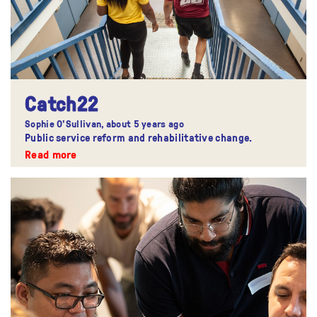
Catch22
Sophie O'Sullivan,
about 5 years ago
Public service reform and rehabilitative change.
Read more