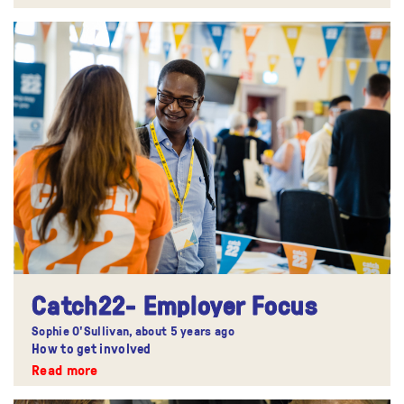
Catch22- Employer Focus
Sophie O'Sullivan,
about 5 years ago
How to get involved
Read more