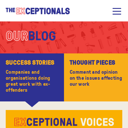
OUR
BLOG
SUCCESS STORIES
THOUGHT PIECES
Companies and
Comment and opinion
organisations doing
on the issues affecting
great work with ex-
our work
offenders