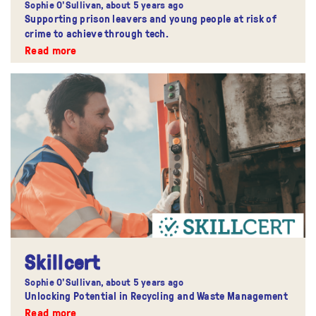
Sophie O'Sullivan,
about 5 years ago
Supporting prison leavers and young people at risk of
crime to achieve through tech.
Read more
Skillcert
Sophie O'Sullivan,
about 5 years ago
Unlocking Potential in Recycling and Waste Management
Read more