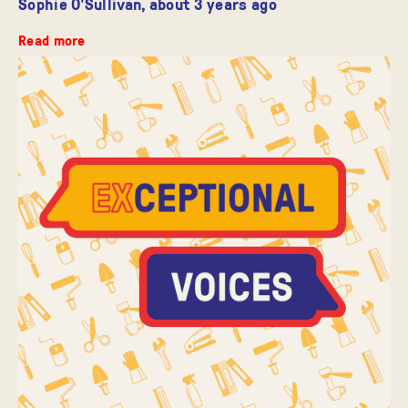
Sophie O'Sullivan,
about 3 years ago
Read more