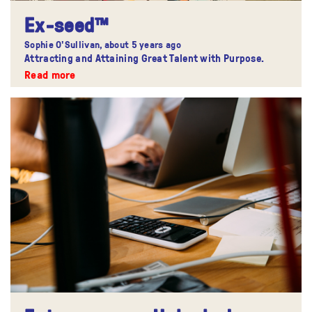
Ex-seed™
Sophie O'Sullivan,
about 5 years ago
Attracting and Attaining Great Talent with Purpose.
Read more