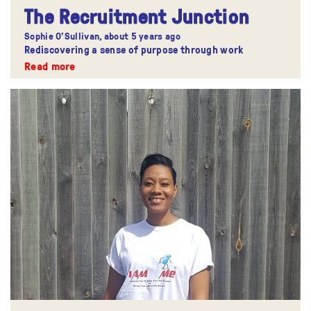
The Recruitment Junction
Sophie O'Sullivan,
about 5 years ago
Rediscovering a sense of purpose through work
Read more