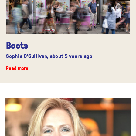
Boots
Sophie O'Sullivan,
about 5 years ago
Read more