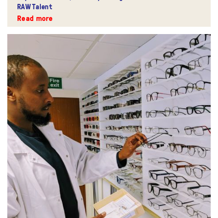
RAW Talent
Read more