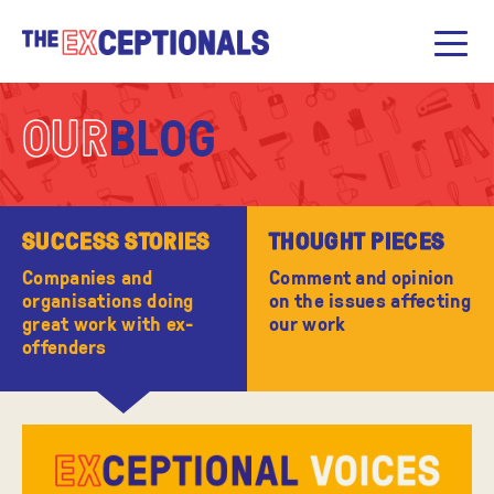
OUR
BLOG
SUCCESS STORIES
THOUGHT PIECES
Companies and
Comment and opinion
organisations doing
on the issues affecting
great work with ex-
our work
offenders