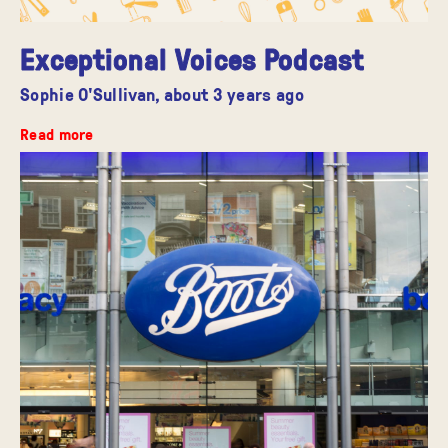
Exceptional Voices Podcast
Sophie O'Sullivan,
about 3 years ago
Read more