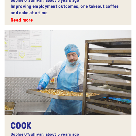
Sophie O'Sullivan,
about 5 years ago
Improving employment outcomes, one takeout coffee
and cake at a time.
Read more
COOK
Sophie O'Sullivan,
about 5 years ago