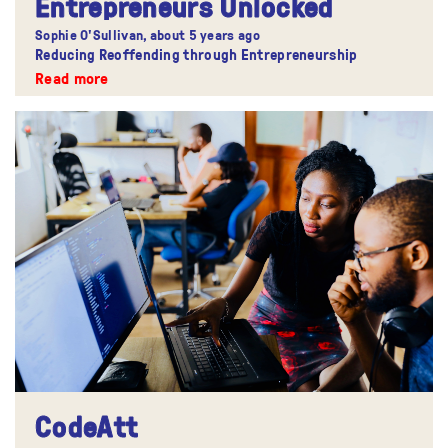
Entrepreneurs Unlocked
Sophie O'Sullivan,
about 5 years ago
Reducing Reoffending through Entrepreneurship
Read more
CodeAtt