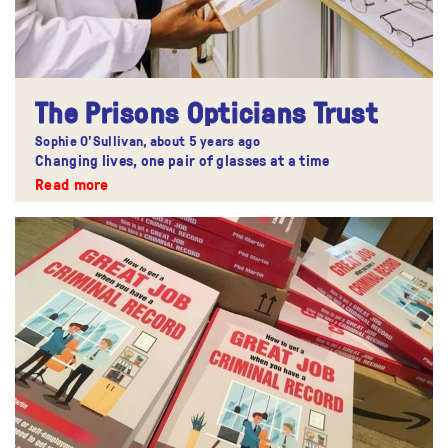
The Prisons Opticians Trust
Sophie O'Sullivan,
about 5 years ago
Changing lives, one pair of glasses at a time
Read more