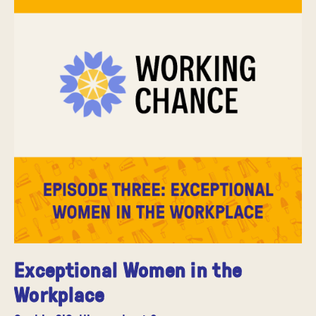
Exceptional Women in the
Workplace