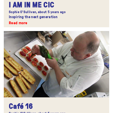
I AM IN ME CIC
Sophie O'Sullivan,
about 5 years ago
Inspiring the next generation
Read more
Café 16