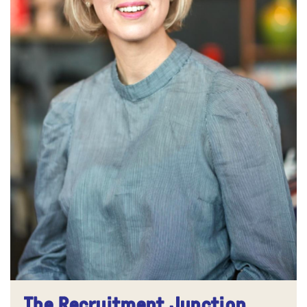
The Recruitment Junction