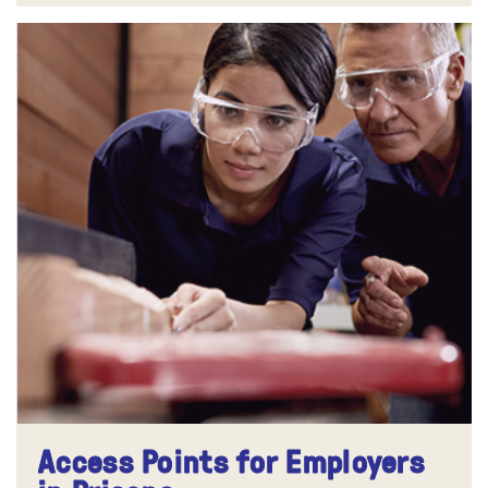
Access Points for Employers