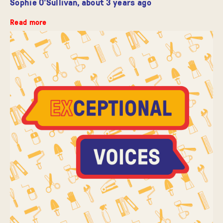
Sophie O'Sullivan,
about 3 years ago
Read more