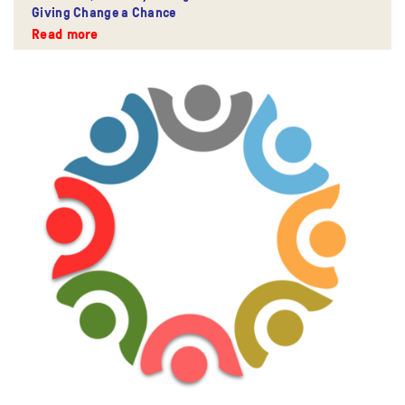
Giving Change a Chance
Read more