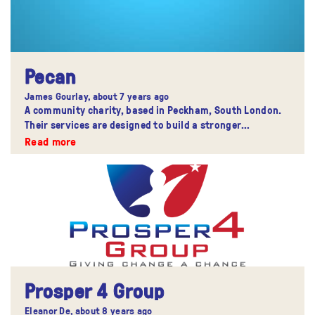
Pecan
James Gourlay,
about 7 years ago
A community charity, based in Peckham, South London.
Their services are designed to build a stronger
community.
Read more
Prosper 4 Group
Eleanor De,
about 8 years ago