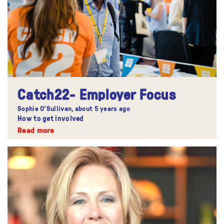
Catch22- Employer Focus
Sophie O'Sullivan,
about 5 years ago
How to get involved
Read more