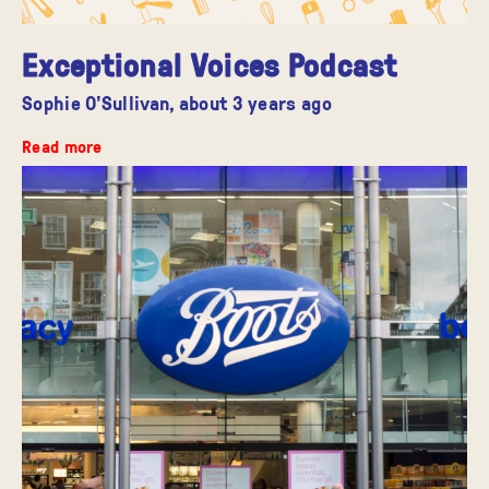
Exceptional Voices Podcast
Sophie O'Sullivan,
about 3 years ago
Read more