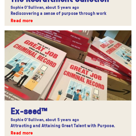
Sophie O'Sullivan,
about 5 years ago
Rediscovering a sense of purpose through work
Read more
Ex-seed™
Sophie O'Sullivan,
about 5 years ago
Attracting and Attaining Great Talent with Purpose.
Read more