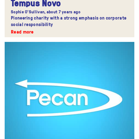
Tempus Novo
Sophie O'Sullivan,
about 7 years ago
Pioneering charity with a strong emphasis on corporate
social responsibility
Read more