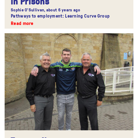
in Prisons
Sophie O'Sullivan,
about 6 years ago
Pathways to employment: Learning Curve Group
Read more