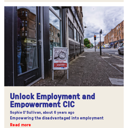
Unlock Employment and
Empowerment CIC
Sophie O'Sullivan,
about 6 years ago
Empowering the disadvantaged into employment
Read more