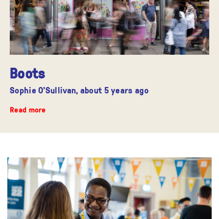
Boots
Sophie O'Sullivan,
about 5 years ago
Read more