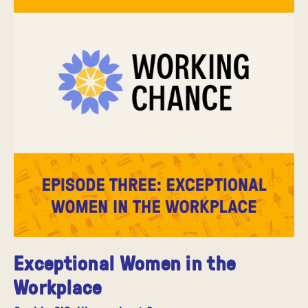
Exceptional Women in the
Workplace