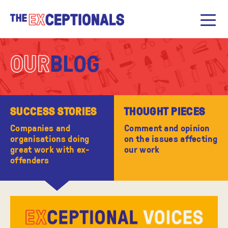
OUR
BLOG
SUCCESS STORIES
THOUGHT PIECES
Companies and
Comment and opinion
organisations doing
on the issues affecting
great work with ex-
our work
offenders