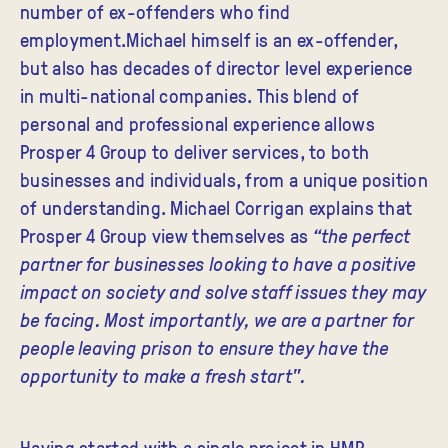
number of ex-offenders who find
employment.Michael himself is an ex-offender,
but also has decades of director level experience
in multi-national companies. This blend of
personal and professional experience allows
Prosper 4 Group to deliver services, to both
businesses and individuals, from a unique position
of understanding. Michael Corrigan explains that
Prosper 4 Group view themselves as
“the perfect
partner for businesses looking to have a positive
impact on society and solve staff issues they may
be facing. Most importantly, we are a partner for
people leaving prison to ensure they have the
opportunity to make a fresh start".
Having started with a single project in HMP