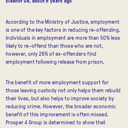
Eleanor De
,
about 8 years ago
According to the Ministry of Justice, employment
is one of the key factors in reducing re-offending.
Individuals in employment are more than 50% less
likely to re-offend than those who are not,
however, only 26% of ex-offenders find
employment following release from prison.
The benefit of more employment support for
those leaving custody not only helps them rebuild
their lives, but also helps to improve society by
reducing crime. However, the broader economic
benefit of this improvement is often missed.
Prosper 4 Group is determined to show that