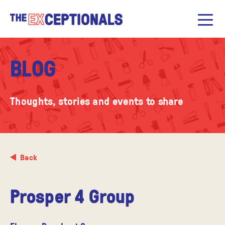
BLOG
Thoughts, stories and events to share
Back
Prosper 4 Group