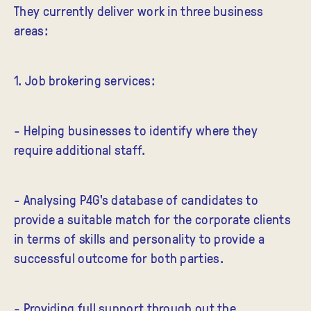
They currently deliver work in three business
areas:
1. Job brokering services:
- Helping businesses to identify where they
require additional staff.
- Analysing P4G's database of candidates to
provide a suitable match for the corporate clients
in terms of skills and personality to provide a
successful outcome for both parties.
- Providing full support through out the