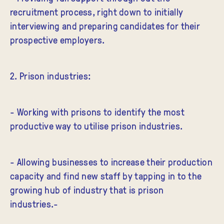
recruitment process, right down to initially
interviewing and preparing candidates for their
prospective employers.
2. Prison industries:
- Working with prisons to identify the most
productive way to utilise prison industries.
- Allowing businesses to increase their production
capacity and find new staff by tapping in to the
growing hub of industry that is prison
industries.-