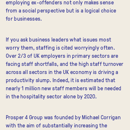
employing ex-offenders not only makes sense
from a social perspective but is a logical choice
for businesses.
If you ask business leaders what issues most
worry them, staffing is cited worryingly often.
Over 2/3 of UK employers in primary sectors are
facing staff shortfalls, and the high staff turnover
across all sectors in the UK economy is driving a
productivity slump. Indeed, it is estimated that
nearly 1 million new staff members will be needed
in the hospitality sector alone by 2020.
Prosper 4 Group was founded by Michael Corrigan
with the aim of substantially increasing the