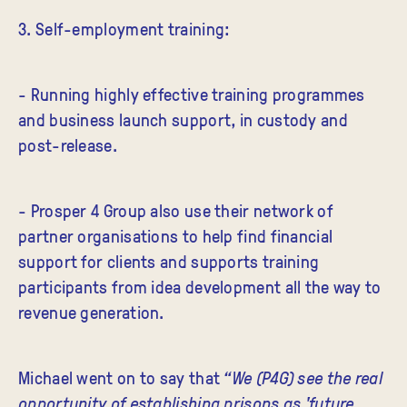
3. Self-employment training:
- Running highly effective training programmes
and business launch support, in custody and
post-release.
- Prosper 4 Group also use their network of
partner organisations to help find financial
support for clients and supports training
participants from idea development all the way to
revenue generation.
Michael went on to say that
“We (P4G) see the real
opportunity of establishing prisons as 'future