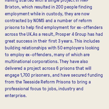
Brixton, which resulted in 200 people finding
employment while in custody, they are now
contracted by NOMS and a number of reform
prisons to help find employment for ex-offenders
across the UK.As a result, Prosper 4 Group has had
great success in their first 3 years. This includes
building relationships with 50 employers looking
to employ ex-offenders, many of which are
multinational corporations. They have also
delivered a project across 6 prisons that will
engage 1,700 prisoners, and have secured funding
from the Teesside Reform Prisons to bring a
professional focus to jobs, industry and
enterprise.