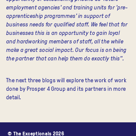
employment agencies' and training units for 'pre-
apprenticeship programmes' in support of
business needs for qualified staff. We feel that for
businesses this is an opportunity to gain loyal
and hardworking members of staff, all the while
make a great social impact. Our focus is on being
the partner that can help them do exactly this"
.
The next three blogs will explore the work of work
done by Prosper 4 Group and its partners in more
detail.
© The Exceptionals 2026