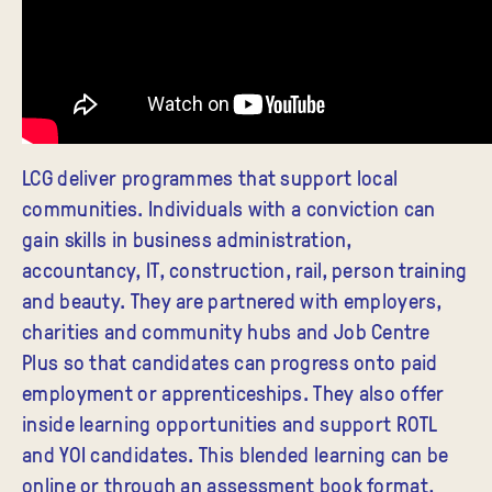
LCG deliver programmes that support local
communities. Individuals with a conviction can
gain skills in business administration,
accountancy, IT, construction, rail, person training
and beauty. They are partnered with employers,
charities and community hubs and Job Centre
Plus so that candidates can progress onto paid
employment or apprenticeships. They also offer
inside learning opportunities and support ROTL
and YOI candidates. This blended learning can be
online or through an assessment book format,