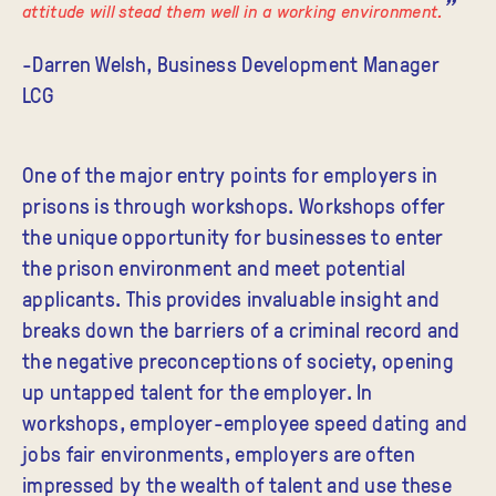
attitude will stead them well in a working environment.
-Darren Welsh, Business Development Manager
LCG
One of the major entry points for employers in
prisons is through workshops. Workshops offer
the unique opportunity for businesses to enter
the prison environment and meet potential
applicants. This provides invaluable insight and
breaks down the barriers of a criminal record and
the negative preconceptions of society, opening
up untapped talent for the employer. In
workshops, employer-employee speed dating and
jobs fair environments, employers are often
impressed by the wealth of talent and use these