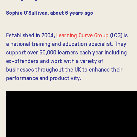
Sophie O'Sullivan
,
about 6 years ago
Established in 2004,
Learning Curve Group
(LCG) is
a national training and education specialist. They
support over 50,000 learners each year including
ex-offenders and work with a variety of
businesses throughout the UK to enhance their
performance and productivity.