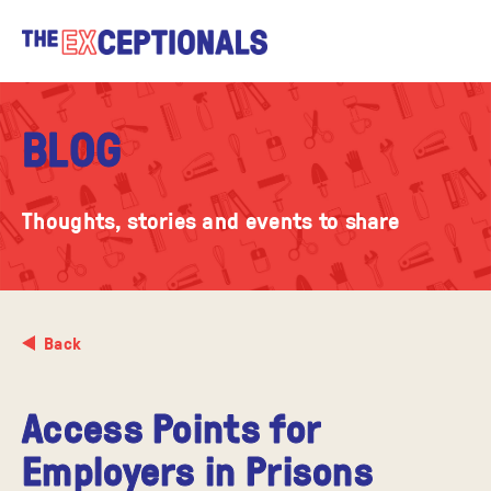
BLOG
Thoughts, stories and events to share
Back
Access Points for
Employers in Prisons