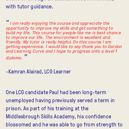
with tutor guidance.
I am really enjoying the course and appreciate the
opportunity to improve my skills and get something to
build my life. This course for people like me is best chance
to improve our life. The environment is excellent and
friendly. My tutor is really helpful. On this course I am
getting experience. I would like to say thank you to Gordon
and Learning Curve and I hope to progress onto a level 1
diploma.
-Kamran Alairad, LCG Learner
One LCG candidate Paul had been long-term
unemployed having previously served a term in
prison. As part of his training at the
Middlesbrough Skills Academy, his confidence
blossomed and he was able to go from strength to