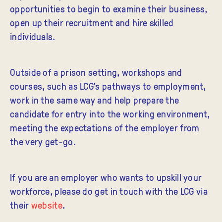
opportunities to begin to examine their business,
open up their recruitment and hire skilled
individuals.
Outside of a prison setting, workshops and
courses, such as LCG's pathways to employment,
work in the same way and help prepare the
candidate for entry into the working environment,
meeting the expectations of the employer from
the very get-go.
If you are an employer who wants to upskill your
workforce, please do get in touch with the LCG via
their
website
.