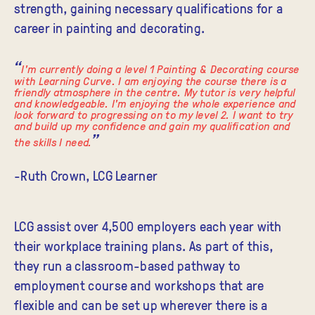
strength, gaining necessary qualifications for a
career in painting and decorating.
I'm currently doing a level 1 Painting & Decorating course
with Learning Curve. I am enjoying the course there is a
friendly atmosphere in the centre. My tutor is very helpful
and knowledgeable. I'm enjoying the whole experience and
look forward to progressing on to my level 2. I want to try
and build up my confidence and gain my qualification and
the skills I need.
-Ruth Crown, LCG Learner
LCG assist over 4,500 employers each year with
their workplace training plans. As part of this,
they run a classroom-based pathway to
employment course and workshops that are
flexible and can be set up wherever there is a