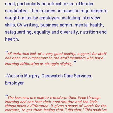
need, particularly beneficial for ex-offender
candidates. This focuses on baseline requirements
sought-after by employers including interview
skills, CV writing, business admin, mental health,
safeguarding, equality and diversity, nutrition and
health.
All materials look of a very good quality, support for staff
has been very important to the staff members who have
learning difficulties or struggle slightly.
-Victoria Murphy, Carewatch Care Services,
Employer
The learners are able to transform their lives through
learning and see that their contribution and the little
things make a difference. It gives a sense of worth for the
learners, to get them feeling that 'I did that.' This positive