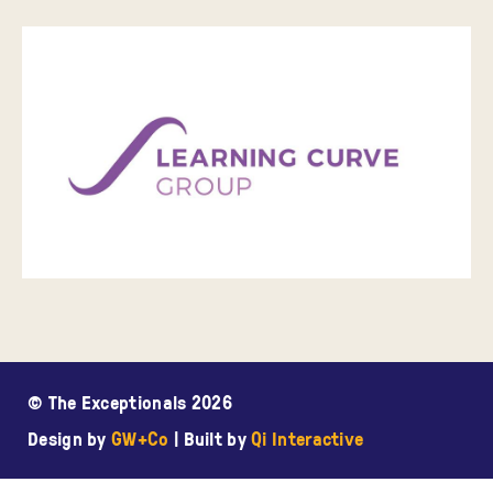
© The Exceptionals 2026
Design by
GW+Co
| Built by
Qi Interactive